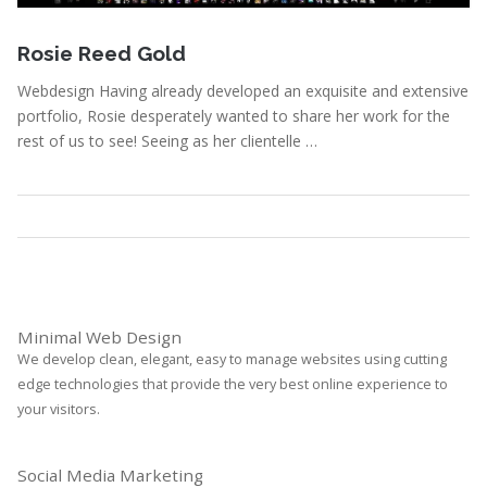
January 3, 2011
Rosie Reed Gold
Webdesign Having already developed an exquisite and extensive
portfolio, Rosie desperately wanted to share her work for the
rest of us to see! Seeing as her clientelle …
Portfolio
,
Webdesign
Read More
Minimal Web Design
We develop clean, elegant, easy to manage websites using cutting
edge technologies that provide the very best online experience to
your visitors.
Social Media Marketing