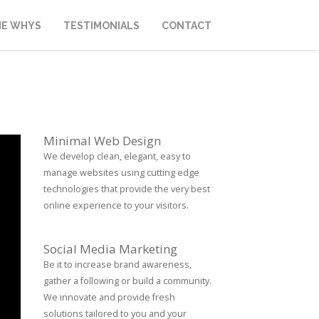
HE WHYS
TESTIMONIALS
CONTACT
Minimal Web Design
We develop clean, elegant, easy to
manage websites using cutting edge
technologies that provide the very best
online experience to your visitors.
Social Media Marketing
Be it to increase brand awareness,
gather a following or build a community.
We innovate and provide fresh
solutions tailored to you and your