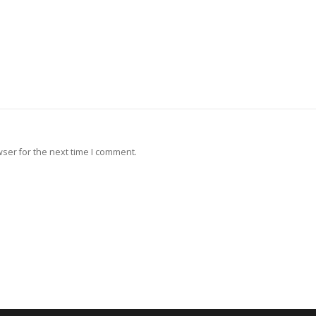
ser for the next time I comment.