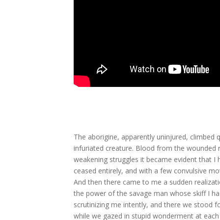
The aborigine, apparently uninjured, climbed qu
infuriated creature. Blood from the wounded 
weakening struggles it became evident that I h
ceased entirely, and with a few convulsive mo
And then there came to me a sudden realizatio
the power of the savage man whose skiff I had s
scrutinizing me intently, and there we stood 
while we gazed in stupid wonderment at each 