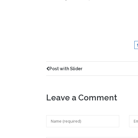
Post with Slider
Leave a Comment
Your feedback is valuable for us. Your email