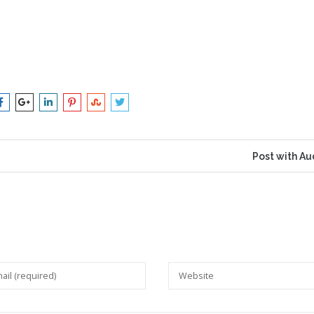
Post with Au
 will not be published.