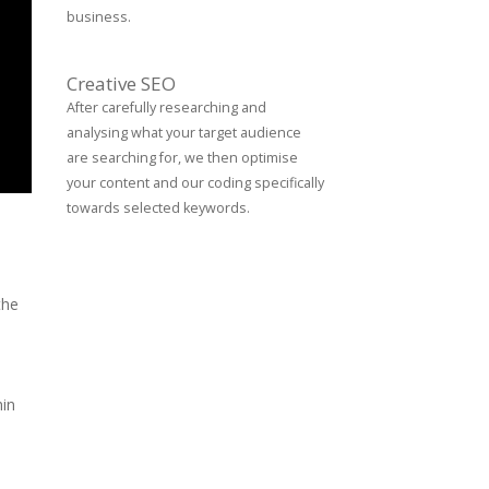
business.
Creative SEO
After carefully researching and
analysing what your target audience
are searching for, we then optimise
your content and our coding specifically
towards selected keywords.
the
hin