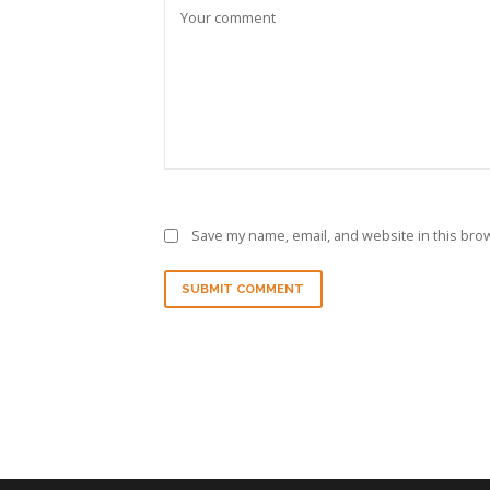
Save my name, email, and website in this brow
SUBMIT COMMENT