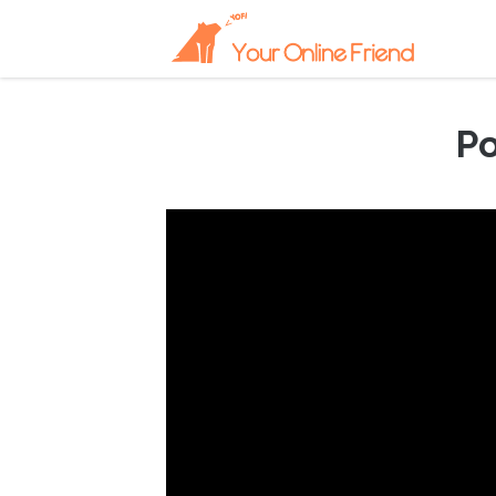
Po
September 6