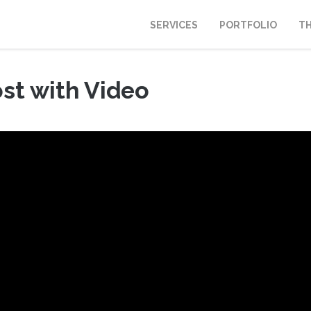
SERVICES
PORTFOLIO
T
st with Video
, 2013
|
Fount Category
|
No comments