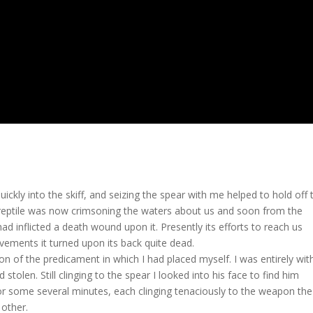
ickly into the skiff, and seizing the spear with me helped to hold off 
reptile was now crimsoning the waters about us and soon from the
ad inflicted a death wound upon it. Presently its efforts to reach us
vements it turned upon its back quite dead.
n of the predicament in which I had placed myself. I was entirely wit
tolen. Still clinging to the spear I looked into his face to find him
for some several minutes, each clinging tenaciously to the weapon the
other.