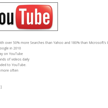
ith over 50% more Searches than Yahoo and 180% than Microsoft’s 
oogle in 2010
 day on YouTube
nds of videos daily
oaded to YouTube.
 more often
t]