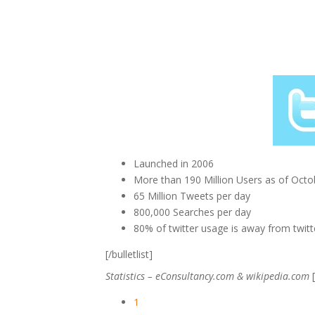
Launched in 2006
More than 190 Million Users as of Octob
65 Million Tweets per day
800,000 Searches per day
80% of twitter usage is away from twit
[/bulletlist]
Statistics – eConsultancy.com & wikipedia.com
[
1