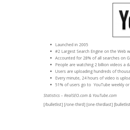
Launched in 2005
#2 Largest Search Engine on the Web w
Accounted for 28% of all searches on G
People are watching 2 billion videos a
Users are uploading hundreds of thousa
Every minute, 24 hours of video is upl
51% of users go to YouTube weekly or
Statistics – RealSEO.com & YouTube.com
[/bulletlist] [/one-third] [one-thirdlast] [bulletlis