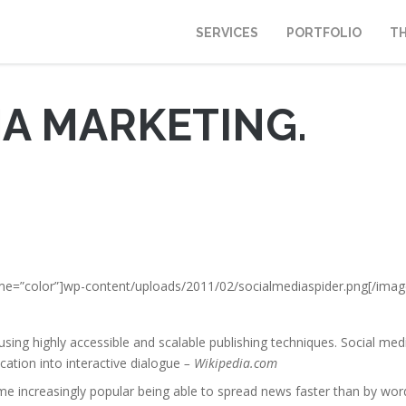
SERVICES
PORTFOLIO
T
IA MARKETING.
rame=”color”]wp-content/uploads/2011/02/socialmediaspider.png[/imag
 using highly accessible and scalable publishing techniques. Social med
tion into interactive dialogue
– Wikipedia.com
e increasingly popular being able to spread news faster than by wor