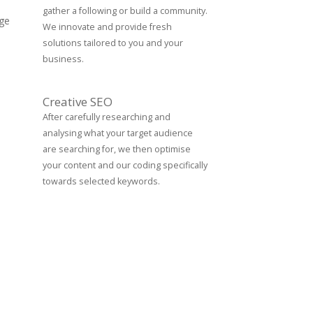
gather a following or build a community.
age
We innovate and provide fresh
solutions tailored to you and your
business.
Creative SEO
After carefully researching and
analysing what your target audience
are searching for, we then optimise
your content and our coding specifically
towards selected keywords.