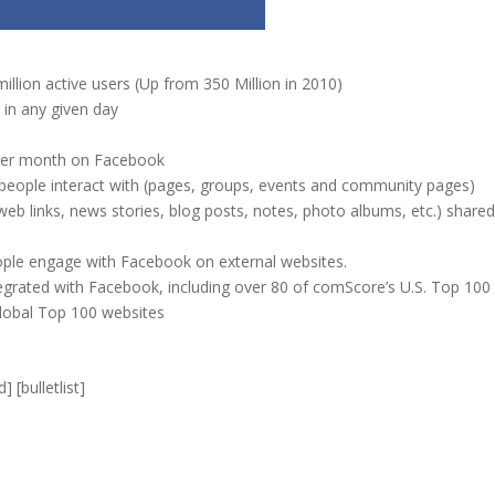
llion active users (Up from 350 Million in 2010)
 in any given day
 per month on Facebook
 people interact with (pages, groups, events and community pages)
web links, news stories, blog posts, notes, photo albums, etc.) shared
ople engage with Facebook on external websites.
tegrated with Facebook, including over 80 of comScore’s U.S. Top 100
lobal Top 100 websites
] [bulletlist]