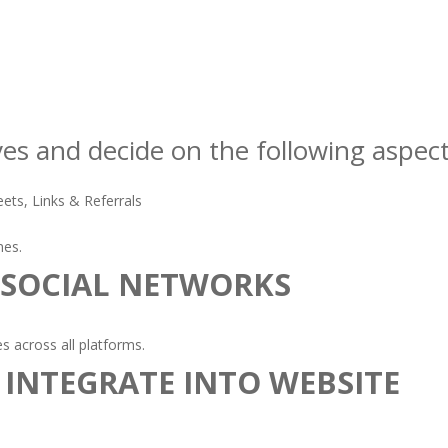
ves and decide on the following aspect
ets, Links & Referrals
nes.
 SOCIAL NETWORKS
 across all platforms.
 INTEGRATE INTO WEBSITE