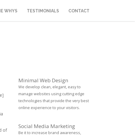
HE WHYS
TESTIMONIALS
CONTACT
Minimal Web Design
We develop clean, elegant, easy to
manage websites using cutting edge
e]
technologies that provide the very best
online experience to your visitors.
ia
Social Media Marketing
d of
Be it to increase brand awareness,