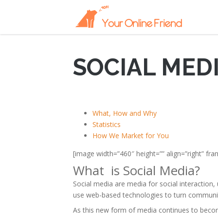
SOCIAL MED
What, How and Why
Statistics
How We Market for You
[image width=”460″ height=”” align=”right” f
What is Social Media?
Social media are media for social interaction,
use web-based technologies to turn communica
As this new form of media continues to becom