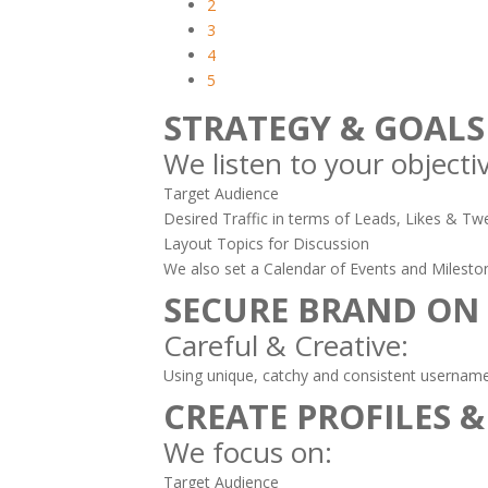
2
3
4
5
STRATEGY & GOALS
We listen to your objecti
Target Audience
Desired Traffic in terms of Leads, Likes & Twe
Layout Topics for Discussion
We also set a Calendar of Events and Milesto
SECURE BRAND ON
Careful & Creative:
Using unique, catchy and consistent usernames
CREATE PROFILES &
We focus on:
Target Audience