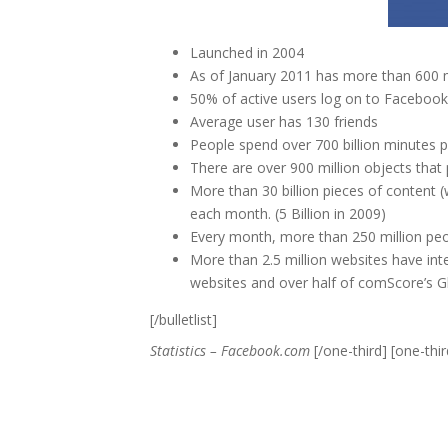
Launched in 2004
As of January 2011 has more than 600 mi
50% of active users log on to Facebook
Average user has 130 friends
People spend over 700 billion minutes
There are over 900 million objects that
More than 30 billion pieces of content (
each month. (5 Billion in 2009)
Every month, more than 250 million pe
More than 2.5 million websites have in
websites and over half of comScore’s G
[/bulletlist]
Statistics – Facebook.com
[/one-third] [one-third