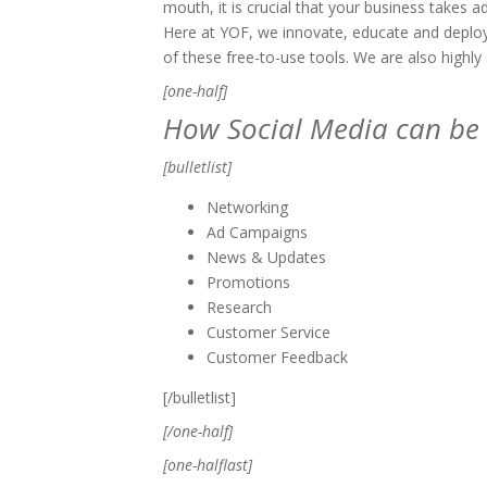
mouth, it is crucial that your business takes a
Here at YOF, we innovate, educate and deploy 
of these free-to-use tools. We are also highly 
[one-half]
How Social Media can be 
[bulletlist]
Networking
Ad Campaigns
News & Updates
Promotions
Research
Customer Service
Customer Feedback
[/bulletlist]
[/one-half]
[one-halflast]