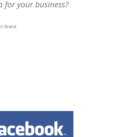
a for your business?
ct Brand