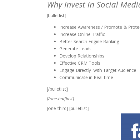
Why invest in Social Medi
[bulletlist]
Increase Awareness / Promote & Prote
Increase Online Traffic
Better Search Engine Ranking
Generate Leads
Develop Relationships
Effective CRM Tools
Engage Directly with Target Audience
Communicate in Real-time
[/bulletlist]
[/one-halflast]
[one-third] [bulletlist]