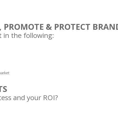
, PROMOTE & PROTECT BRAN
 in the following:
market
TS
ess and your ROI?