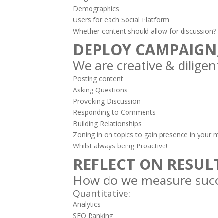
Demographics
Users for each Social Platform
Whether content should allow for discussion?
DEPLOY CAMPAIGN
We are creative & diligent
Posting content
Asking Questions
Provoking Discussion
Responding to Comments
Building Relationships
Zoning in on topics to gain presence in your 
Whilst always being Proactive!
REFLECT ON RESUL
How do we measure succ
Quantitative:
Analytics
SEO Ranking