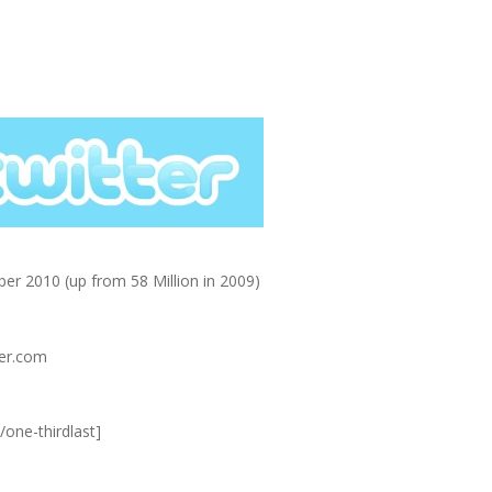
er 2010 (up from 58 Million in 2009)
ter.com
/one-thirdlast]