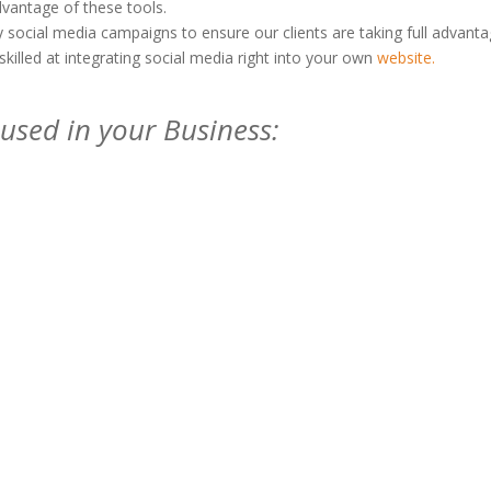
dvantage of these tools.
social media campaigns to ensure our clients are taking full advant
skilled at integrating social media right into your own
website.
used in your Business: