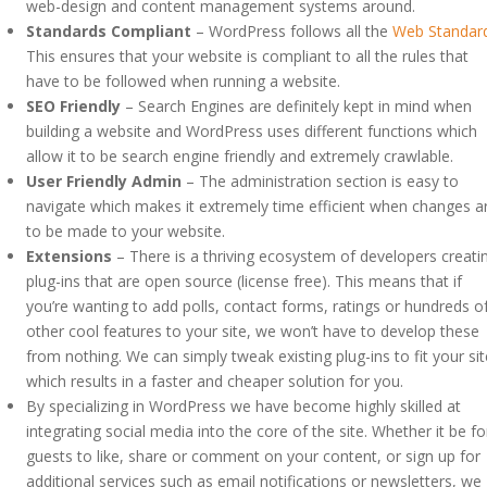
web-design and content management systems around.
Standards Compliant
– WordPress follows all the
Web Standar
This ensures that your website is compliant to all the rules that
have to be followed when running a website.
SEO Friendly
– Search Engines are definitely kept in mind when
building a website and WordPress uses different functions which
allow it to be search engine friendly and extremely crawlable.
User Friendly Admin
– The administration section is easy to
navigate which makes it extremely time efficient when changes a
to be made to your website.
Extensions
– There is a thriving ecosystem of developers creati
plug-ins that are open source (license free). This means that if
you’re wanting to add polls, contact forms, ratings or hundreds o
other cool features to your site, we won’t have to develop these
from nothing. We can simply tweak existing plug-ins to fit your sit
which results in a faster and cheaper solution for you.
By specializing in WordPress we have become highly skilled at
integrating social media into the core of the site. Whether it be fo
guests to like, share or comment on your content, or sign up for
additional services such as email notifications or newsletters, we