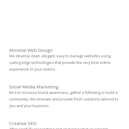
Minimal Web Design
We develop clean, elegant, easy to manage websites using
cutting edge technologies that provide the very best online
experience to your visitors.
Social Media Marketing
Be it to increase brand awareness, gather a following or build a
community. We innovate and provide fresh solutions tailored to
you and your business.
Creative SEO