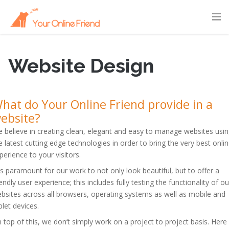
Website Design
hat do Your Online Friend provide in a
ebsite?
 believe in creating clean, elegant and easy to manage websites usi
e latest cutting edge technologies in order to bring the very best onli
perience to your visitors.
 is paramount for our work to not only look beautiful, but to offer a
iendly user experience; this includes fully testing the functionality of ou
bsites across all browsers, operating systems as well as mobile and
blet devices.
 top of this, we don’t simply work on a project to project basis. Here