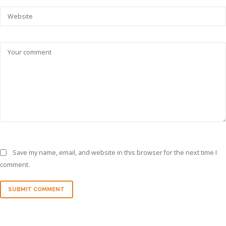
Save my name, email, and website in this browser for the next time I
comment.
SUBMIT COMMENT