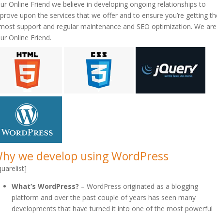
ur Online Friend we believe in developing ongoing relationships to
prove upon the services that we offer and to ensure you’re getting th
most support and regular maintenance and SEO optimization. We are
ur Online Friend.
hy we develop using WordPress
quarelist]
What’s WordPress?
– WordPress originated as a blogging
platform and over the past couple of years has seen many
developments that have turned it into one of the most powerful