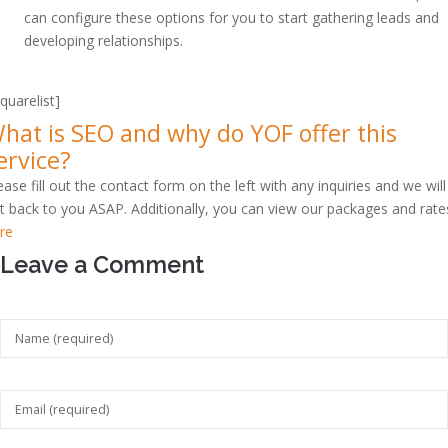
can configure these options for you to start gathering leads and
developing relationships.
squarelist]
hat is SEO and why do YOF offer this
ervice?
ease fill out the contact form on the left with any inquiries and we will
t back to you ASAP. Additionally, you can view our packages and rate
re
Leave a Comment
Your feedback is valuable for us. Your email will not be published.