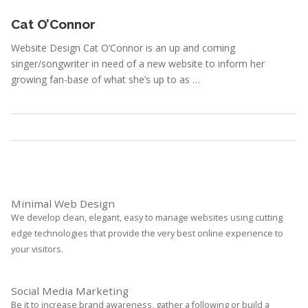
November 6, 2012
Cat O’Connor
Website Design Cat O’Connor is an up and coming
singer/songwriter in need of a new website to inform her
growing fan-base of what she’s up to as …
Portfolio
,
Webdesign
Read More
Minimal Web Design
We develop clean, elegant, easy to manage websites using cutting
edge technologies that provide the very best online experience to
your visitors.
Social Media Marketing
Be it to increase brand awareness, gather a following or build a