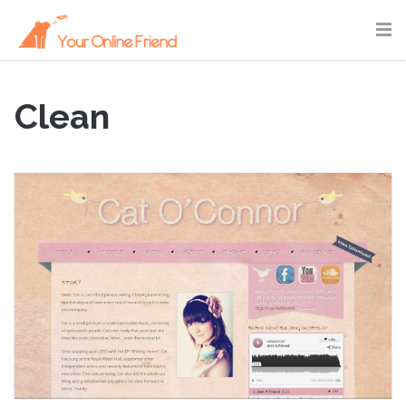
Clean