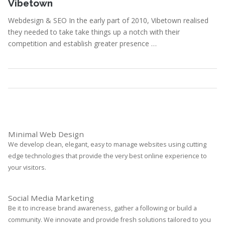
Vibetown
Webdesign & SEO In the early part of 2010, Vibetown realised
they needed to take take things up a notch with their
competition and establish greater presence …
Portfolio
,
Webdesign
Read More
Minimal Web Design
We develop clean, elegant, easy to manage websites using cutting
edge technologies that provide the very best online experience to
your visitors.
Social Media Marketing
Be it to increase brand awareness, gather a following or build a
community. We innovate and provide fresh solutions tailored to you