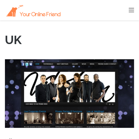
UK
June 22, 2011