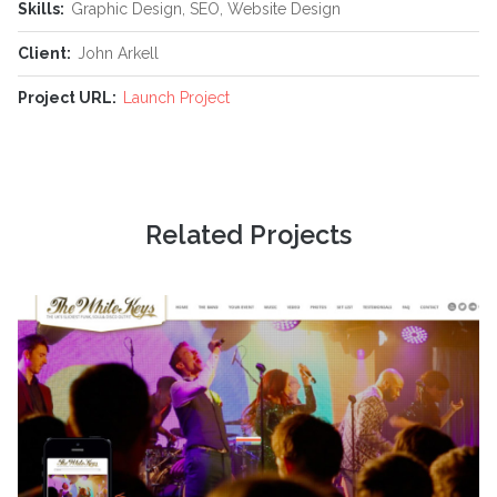
Skills:
Graphic Design, SEO, Website Design
Client:
John Arkell
Project URL:
Launch Project
Related Projects
Simply delivering amazing stuff. Period.