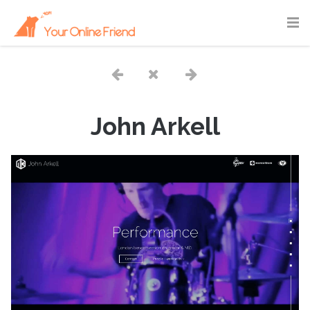
John Arkell