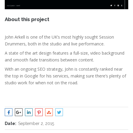
About this project
John Arkell is one of the UK’s most highly sought Session
Drummers, both in the studio and live performance.
A state of the art design features a full-size, video background
and smooth fade transitions between content.
With an ongoing SEO strategy, John is constantly ranked near
the top in Google for his services, making sure there’s plenty of
studio work for when not on the road.
Date:
September 2, 2015