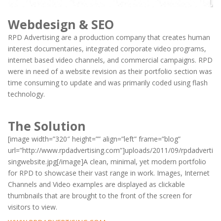
Webdesign & SEO
RPD Advertising are a production company that creates human
interest documentaries, integrated corporate video programs,
internet based video channels, and commercial campaigns. RPD
were in need of a website revision as their portfolio section was
time consuming to update and was primarily coded using flash
technology.
The Solution
[image width=”320″ height=”” align=”left” frame=”blog”
url=”http://www.rpdadvertising.com”]uploads/2011/09/rpdadverti
singwebsite.jpg[/image]A clean, minimal, yet modern portfolio
for RPD to showcase their vast range in work. Images, Internet
Channels and Video examples are displayed as clickable
thumbnails that are brought to the front of the screen for
visitors to view.