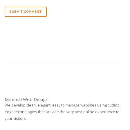
SUBMIT COMMENT
Minimal Web Design
We develop clean, elegant, easy to manage websites using cutting
edge technologies that provide the very best online experience to
your visitors.