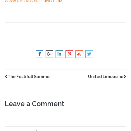
WWW.RPDADVERTISING.COM
advertising
,
rpd
The Festifull Summer
United Limousine
Leave a Comment
Your feedback is valuable for us. Your email will not be
published.