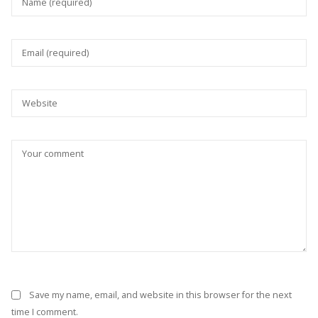
Save my name, email, and website in this browser for the next
time I comment.