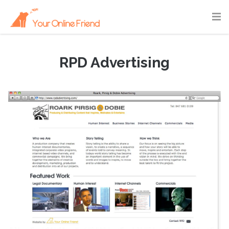
RPD Advertising
September 2, 2010
|
Portfolio
,
Webdesign