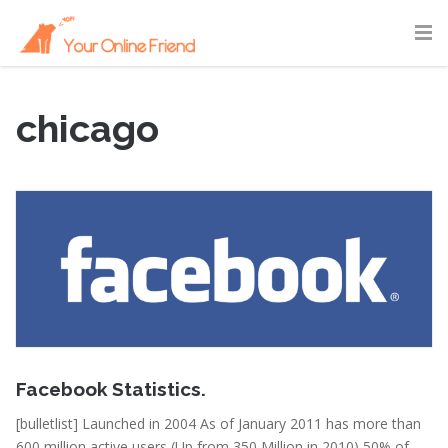
chicago
February 15, 2011
Facebook Statistics.
[bulletlist] Launched in 2004 As of January 2011 has more than
600 million active users (Up from 350 Million in 2010) 50% of