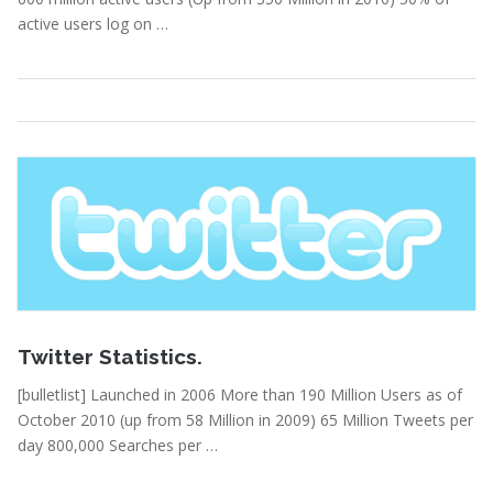
active users log on …
Statistics
Read More
February 15, 2011
Twitter Statistics.
[bulletlist] Launched in 2006 More than 190 Million Users as of
October 2010 (up from 58 Million in 2009) 65 Million Tweets per
day 800,000 Searches per …