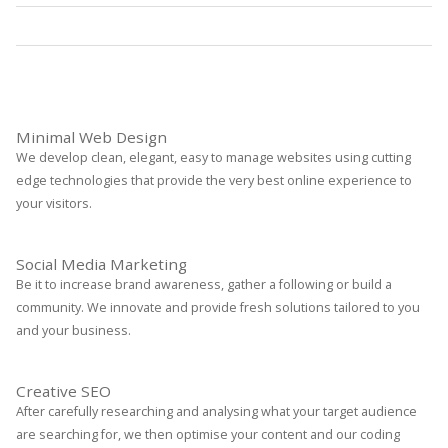
Statistics
Read More
Minimal Web Design
We develop clean, elegant, easy to manage websites using cutting
edge technologies that provide the very best online experience to
your visitors.
Social Media Marketing
Be it to increase brand awareness, gather a following or build a
community. We innovate and provide fresh solutions tailored to you
and your business.
Creative SEO
After carefully researching and analysing what your target audience
are searching for, we then optimise your content and our coding