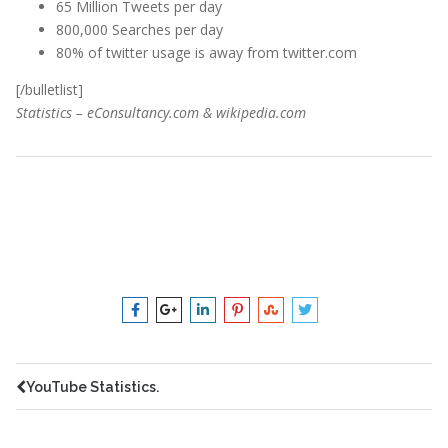
65 Million Tweets per day
800,000 Searches per day
80% of twitter usage is away from twitter.com
[/bulletlist]
Statistics – eConsultancy.com & wikipedia.com
chicago
,
consulting
,
digital
,
facebook
,
friend
,
marketing
,
media
,
north
,
northshore
,
online
,
seo
,
shore
,
social
,
statistics
,
twitter
,
webdesign
,
your
YouTube Statistics.