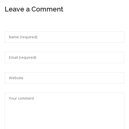
Leave a Comment
Your feedback is valuable for us. Your email will not be
published.