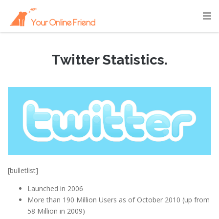
Twitter Statistics.
February 15, 2011
|
Statistics
[bulletlist]
Launched in 2006
More than 190 Million Users as of October 2010 (up from
58 Million in 2009)