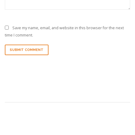
Save my name, email, and website in this browser for the next
time I comment.
SUBMIT COMMENT