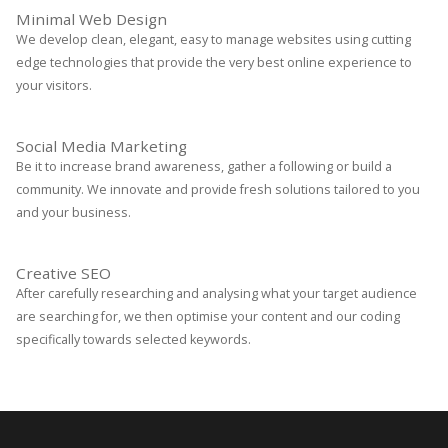
Minimal Web Design
We develop clean, elegant, easy to manage websites using cutting
edge technologies that provide the very best online experience to
your visitors.
Social Media Marketing
Be it to increase brand awareness, gather a following or build a
community. We innovate and provide fresh solutions tailored to you
and your business.
Creative SEO
After carefully researching and analysing what your target audience
are searching for, we then optimise your content and our coding
specifically towards selected keywords.