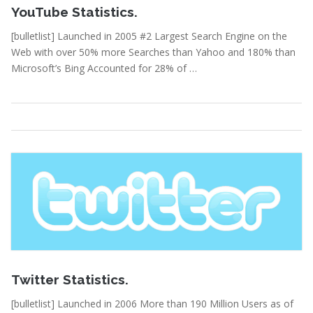
YouTube Statistics.
[bulletlist] Launched in 2005 #2 Largest Search Engine on the
Web with over 50% more Searches than Yahoo and 180% than
Microsoft’s Bing Accounted for 28% of …
Statistics
Read More
February 15, 2011
Twitter Statistics.
[bulletlist] Launched in 2006 More than 190 Million Users as of