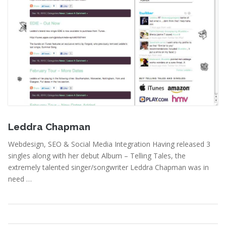
April 20, 2011
Leddra Chapman
Webdesign, SEO & Social Media Integration Having released 3
singles along with her debut Album – Telling Tales, the
extremely talented singer/songwriter Leddra Chapman was in
need …
Portfolio
,
Webdesign
Read More