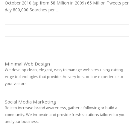
October 2010 (up from 58 Million in 2009) 65 Million Tweets per
day 800,000 Searches per …
Statistics
Read More
Minimal Web Design
We develop clean, elegant, easy to manage websites using cutting
edge technologies that provide the very best online experience to
your visitors.
Social Media Marketing
Be it to increase brand awareness, gather a following or build a
community. We innovate and provide fresh solutions tailored to you
and your business.