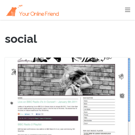
social