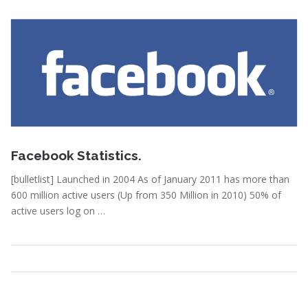
February 15, 2011
Facebook Statistics.
[bulletlist] Launched in 2004 As of January 2011 has more than
600 million active users (Up from 350 Million in 2010) 50% of
active users log on …
Statistics
Read More
February 15, 2011