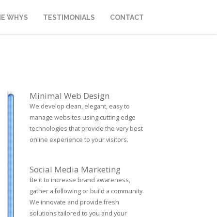
HE WHYS
TESTIMONIALS
CONTACT
Minimal Web Design
We develop clean, elegant, easy to
manage websites using cutting edge
technologies that provide the very best
online experience to your visitors.
Social Media Marketing
Be it to increase brand awareness,
gather a following or build a community.
We innovate and provide fresh
solutions tailored to you and your