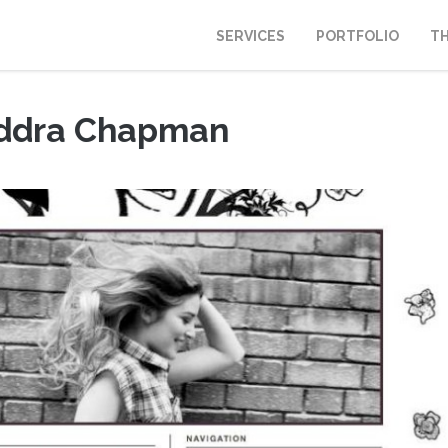
SERVICES
PORTFOLIO
T
ddra Chapman
 20, 2011
|
Portfolio
,
Webdesign