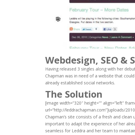
Webdesign, SEO & S
Having released 3 singles along with her debu
Chapman was in need of a website that could
already established social networks.
The Solution
[image width=”320″ height=”” align=”left” fra
url=”http://leddrachapman.com”]uploads/201
Chapman’s site consists of a fresh and clean u
important to adapt the experience of her alrea
seamless for Leddra and her team to maintai