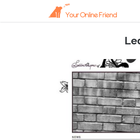
Le
April