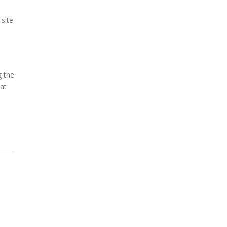
o
 site
g the
hat