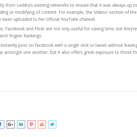
tly from Leddra’s existing networks to ensure that it was always up t
ding or modifying of content. For example, the ‘Videos’ section of the
ve been uploaded to her official YouTube channel.
, Facebook and Flickr are not only useful for saving time, but they’re
earch Engine Rankings.
d instantly post on facebook with a single click or tweet without leavin
age amongst one another, but it also offers great exposure to those t
ra
,
media
,
Quiksilver Women
,
social
,
webdesign
,
Website