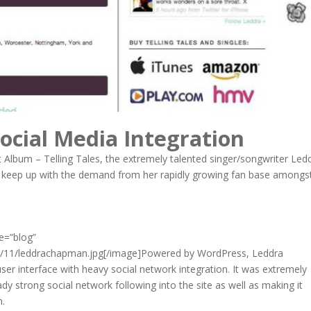
ocial Media Integration
t Album – Telling Tales, the extremely talented singer/songwriter Led
 keep up with the demand from her rapidly growing fan base amongs
me=”blog”
0/11/leddrachapman.jpg[/image]Powered by WordPress, Leddra
ser interface with heavy social network integration. It was extremely
dy strong social network following into the site as well as making it
n.