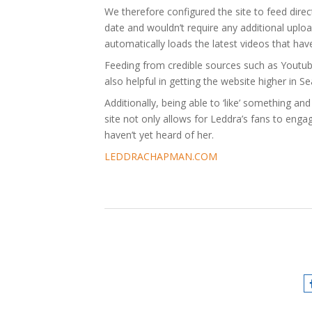
We therefore configured the site to feed direc
date and wouldn’t require any additional uploa
automatically loads the latest videos that ha
Feeding from credible sources such as Youtube
also helpful in getting the website higher in S
Additionally, being able to ‘like’ something an
site not only allows for Leddra’s fans to eng
haven’t yet heard of her.
LEDDRACHAPMAN.COM
Chapman
,
Integration
,
Ledd