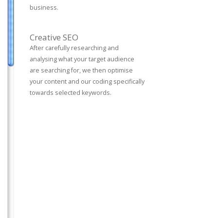
business.
Creative SEO
After carefully researching and
analysing what your target audience
are searching for, we then optimise
your content and our coding specifically
towards selected keywords.