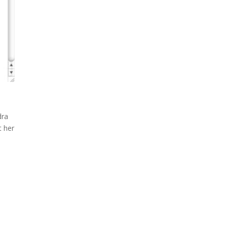
dra
t her