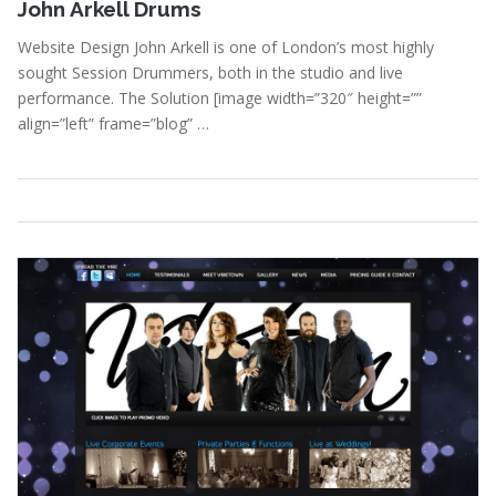
John Arkell Drums
Website Design John Arkell is one of London’s most highly
sought Session Drummers, both in the studio and live
performance. The Solution [image width=”320″ height=””
align=”left” frame=”blog” …
Portfolio
,
Webdesign
Read More