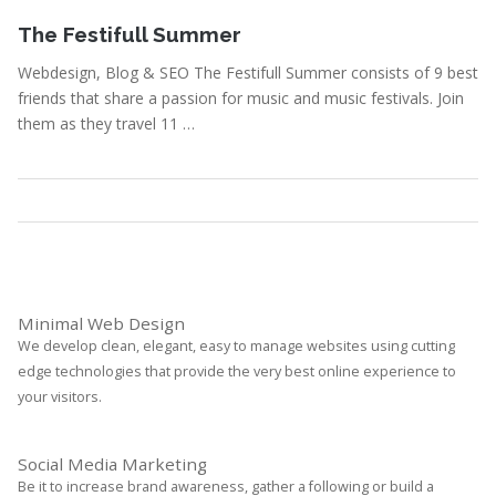
September 3, 2010
The Festifull Summer
Webdesign, Blog & SEO The Festifull Summer consists of 9 best
friends that share a passion for music and music festivals. Join
them as they travel 11 …
Portfolio
,
Webdesign
Read More
Minimal Web Design
We develop clean, elegant, easy to manage websites using cutting
edge technologies that provide the very best online experience to
your visitors.
Social Media Marketing
Be it to increase brand awareness, gather a following or build a