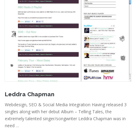
April 20, 2011
Leddra Chapman
Webdesign, SEO & Social Media Integration Having released 3
singles along with her debut Album – Telling Tales, the
extremely talented singer/songwriter Leddra Chapman was in
need …