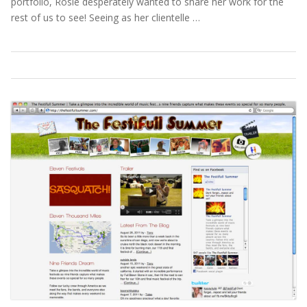
portfolio, Rosie desperately wanted to share her work for the
rest of us to see! Seeing as her clientelle …
Portfolio
,
Webdesign
Read More