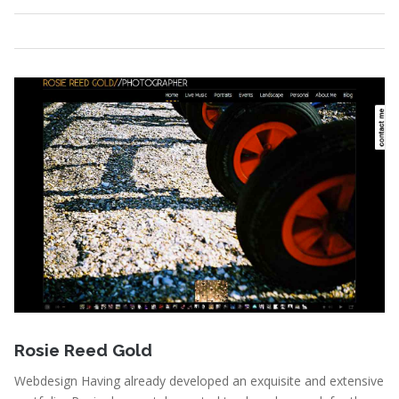
Portfolio
,
Webdesign
Read More
January 3, 2011
Rosie Reed Gold
Webdesign Having already developed an exquisite and extensive