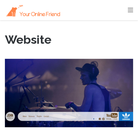
Website
September 3, 2011