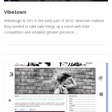
June 22, 2011
Vibetown
Webdesign & SEO In the early part of 2010, Vibetown realised
they needed to take take things up a notch with their
competition and establish greater presence …
Portfolio
,
Webdesign
Read More