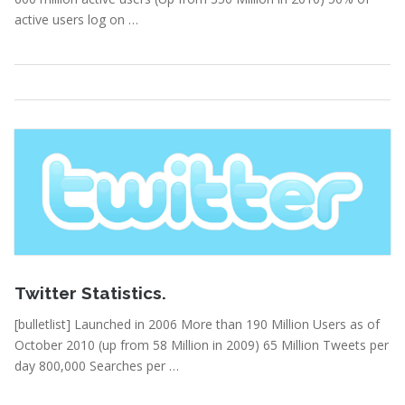
active users log on …
Statistics
Read More
February 15, 2011
Twitter Statistics.
[bulletlist] Launched in 2006 More than 190 Million Users as of
October 2010 (up from 58 Million in 2009) 65 Million Tweets per
day 800,000 Searches per …