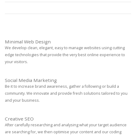
Statistics
Read More
Minimal Web Design
We develop clean, elegant, easy to manage websites using cutting
edge technologies that provide the very best online experience to
your visitors.
Social Media Marketing
Be it to increase brand awareness, gather a following or build a
community. We innovate and provide fresh solutions tailored to you
and your business.
Creative SEO
After carefully researching and analysing what your target audience
are searching for, we then optimise your content and our coding