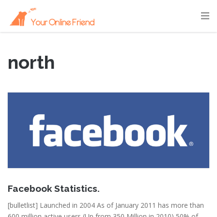
north
February 15, 2011
Facebook Statistics.
[bulletlist] Launched in 2004 As of January 2011 has more than
600 million active users (Up from 350 Million in 2010) 50% of