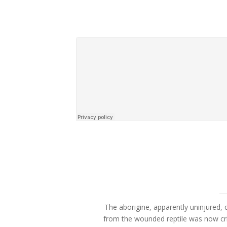
The aborigine, apparently uninjured, c
from the wounded reptile was now cri