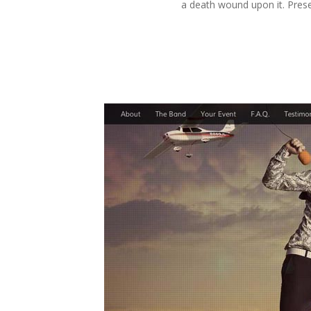
a death wound upon it. Prese