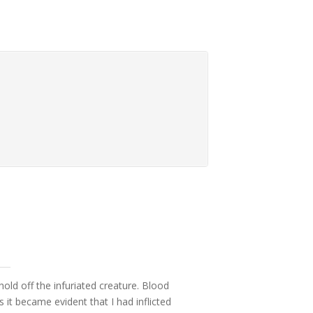
hold off the infuriated creature. Blood
t became evident that I had inflicted