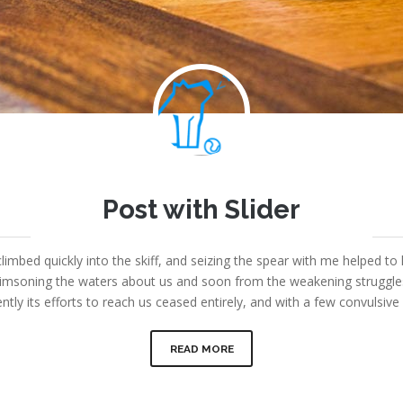
Joe
Post with Slider
September 7, 2013
|
Fount Category
|
No comments
limbed quickly into the skiff, and seizing the spear with me helped to 
msoning the waters about us and soon from the weakening struggles i
ntly its efforts to reach us ceased entirely, and with a few convulsi
READ MORE