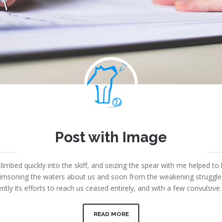
Joe
Post with Image
September 8, 2013
|
Fount Category
|
No comments
limbed quickly into the skiff, and seizing the spear with me helped to 
msoning the waters about us and soon from the weakening struggles i
ntly its efforts to reach us ceased entirely, and with a few convulsi
READ MORE