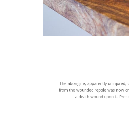
The aborigine, apparently uninjured, c
from the wounded reptile was now cri
a death wound upon it. Prese