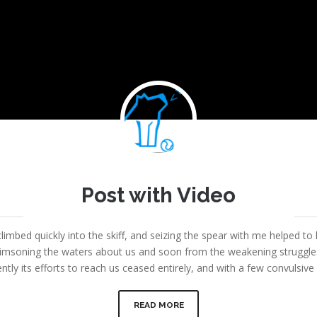
Joe
Post with Video
September 6, 2013
|
Fount Category
|
No comments
limbed quickly into the skiff, and seizing the spear with me helped to 
msoning the waters about us and soon from the weakening struggles i
ntly its efforts to reach us ceased entirely, and with a few convulsi
READ MORE