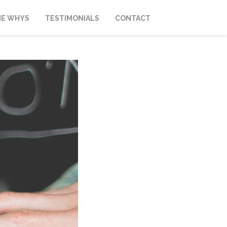
HE WHYS
TESTIMONIALS
CONTACT