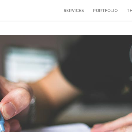
SERVICES
PORTFOLIO
T