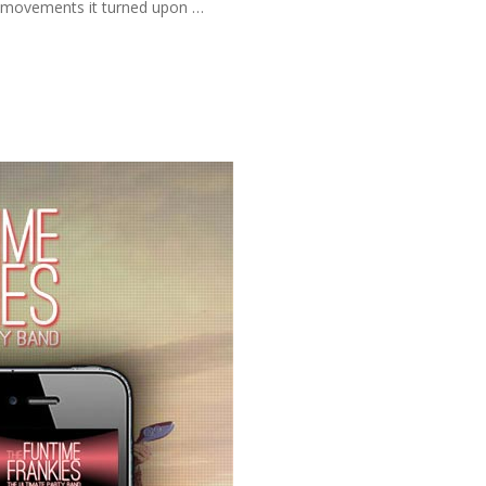
ve movements it turned upon …