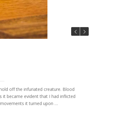
hold off the infuriated creature. Blood
t became evident that I had inflicted
ve movements it turned upon …