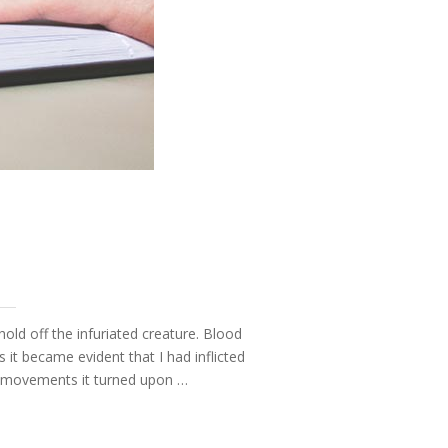
hold off the infuriated creature. Blood
t became evident that I had inflicted
ve movements it turned upon …