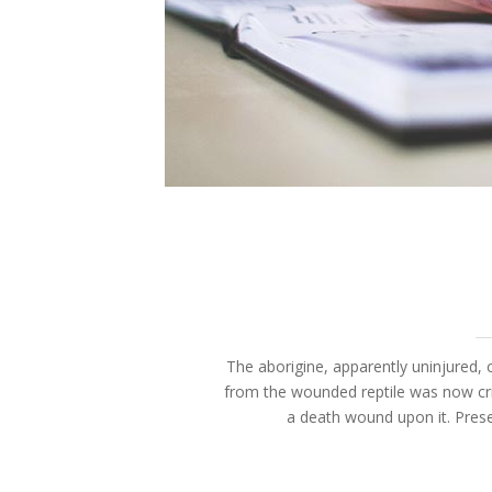
The aborigine, apparently uninjured, c
from the wounded reptile was now cri
a death wound upon it. Prese