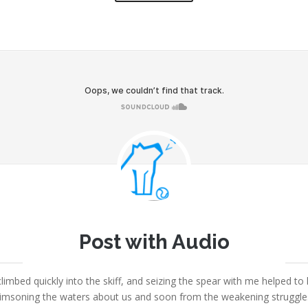
Joe
Post with Audio
September 5, 2013
|
Fount Category
|
No comments
limbed quickly into the skiff, and seizing the spear with me helped to 
msoning the waters about us and soon from the weakening struggles i