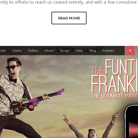
ntly its efforts to reach us ceased entirely, and with a few convulsi
READ MORE