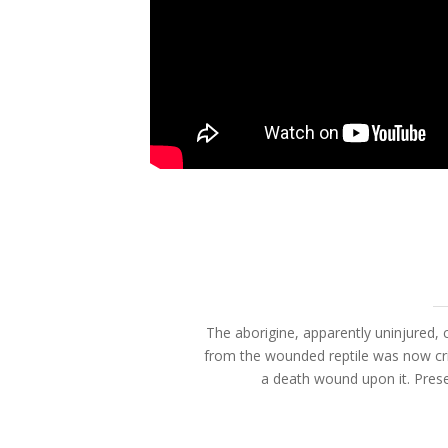
The aborigine, apparently uninjured, c
from the wounded reptile was now cri
a death wound upon it. Prese