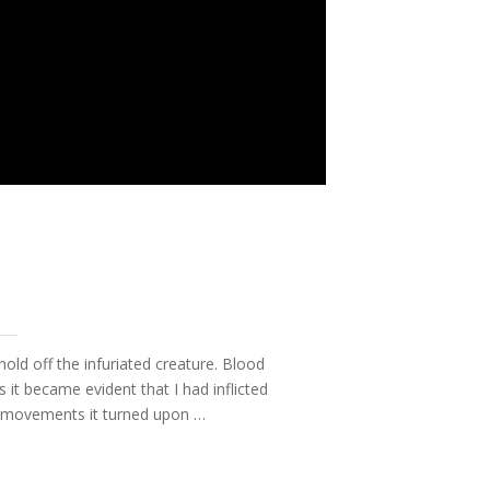
hold off the infuriated creature. Blood
t became evident that I had inflicted
ve movements it turned upon …